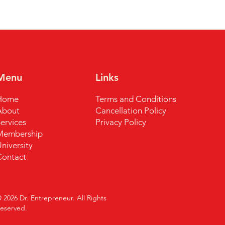
Menu
Links
Home
Terms and Conditions
About
Cancellation Policy
ervices
Privacy Policy
Membership
niversity
Contact
 2026 Dr. Entrepreneur. All Rights
R
eserved.