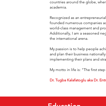
countries around the globe, wher
academia.
Recognized as an entrepreneurial 
founded numerous companies acros
world-class management and produ
Additionally, I am a seasoned neg
the international arena.
My passion is to help people achie
and plan their business nationally
implementing their plans and str
My motto in life is: "The first step
Dr. Tugba Kalafatoglu aka Dr. En