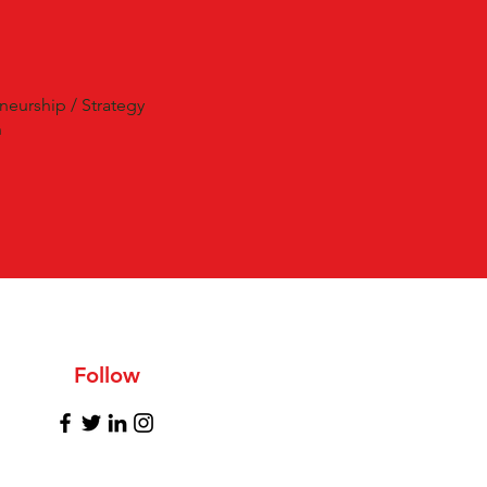
neurship / Strategy
n
Follow