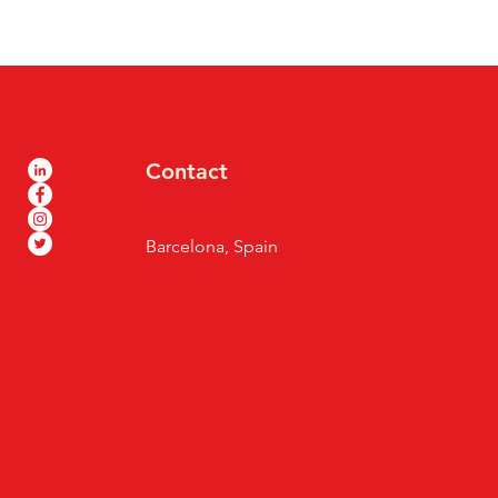
Contact
Barcelona, Spain