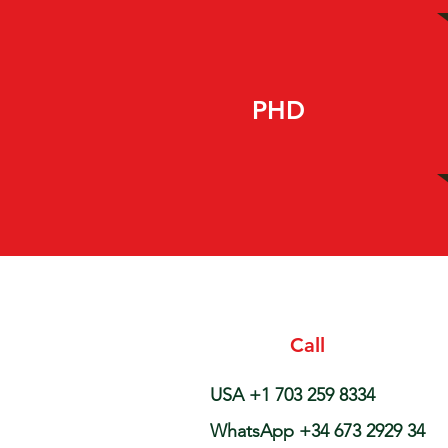
PHD
Call
USA +1 703 259 8334
WhatsApp +34 673 2929 34