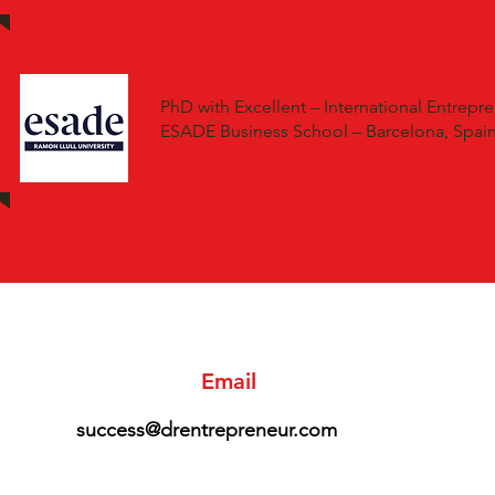
PhD with Excellent – International Entrepre
ESADE Business School – Barcelona, Spai
Email
success@drentrepreneur.com