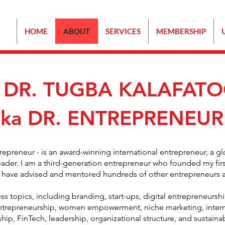
HOME
ABOUT
SERVICES
MEMBERSHIP
 DR. TUGBA KALAFAT
aka DR. ENTREPRENEUR
trepreneur - is an award-winning international entrepreneur, a g
eader. I am a third-generation entrepreneur who founded my fir
, I have advised and mentored hundreds of other entrepreneurs 
ss topics, including branding, start-ups, digital entrepreneurshi
entrepreneurship, women empowerment, niche marketing, interna
p, FinTech, leadership, organizational structure, and sustainab