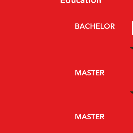
Education
BACHELOR
MASTER
MASTER