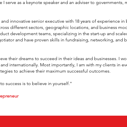
e I serve as a keynote speaker and an adviser to governments, 
and innovative senior executive with 18 years of experience in 
s different sectors, geographic locations, and business models
ct development teams, specializing in the start-up and scale
otiator and have proven skills in fundraising, networking, and b
ve their dreams to succeed in their ideas and businesses. I work
 and internationally. Most importantly, I am with my clients in 
ategies to achieve their maximum successful outcomes.
 to success is to believe in yourself."
trepreneur