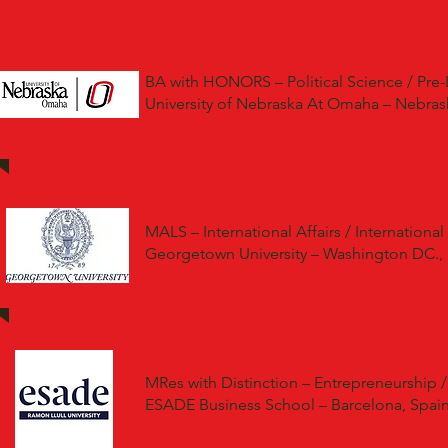
BA with HONORS – Political Science / Pre-
University of Nebraska At Omaha – Nebras
MALS – International Affairs / International
Georgetown University – Washington DC.,
MRes with Distinction – Entrepreneurship /
ESADE Business School – Barcelona, Spai