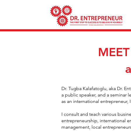
MEET
Dr. Tugba Kalafatoglu, aka Dr. En
a public speaker, and a seminar l
as an international entrepreneur
I consult and teach various busine
entrepreneurship, international 
management, local entrepreneurshi