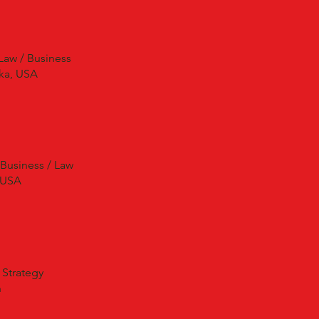
Law / Business
ka, USA
 Business / Law
 USA
 Strategy
n