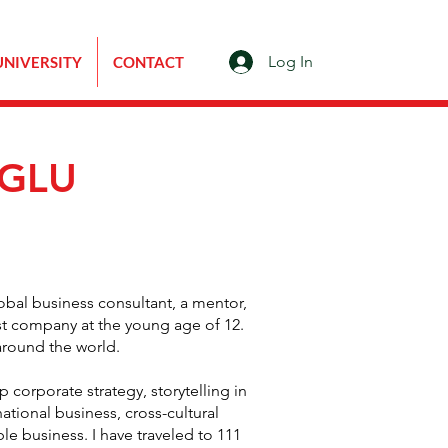
Log In
UNIVERSITY
CONTACT
OGLU
lobal business consultant, a mentor,
st company at the young age of 12.
around the world.
p corporate strategy, storytelling in
tional business, cross-cultural
le business. I have traveled to 111