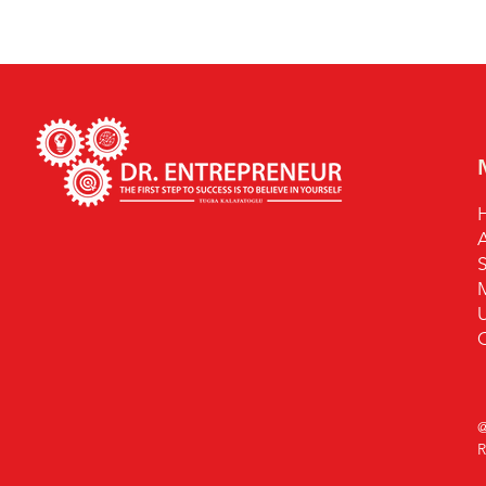
S
U
@