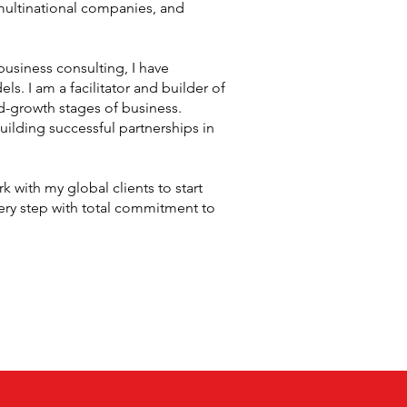
multinational companies, and
business consulting, I have
. I am a facilitator and builder of
d-growth stages of business.
uilding successful partnerships in
 with my global clients to start
every step with total commitment to